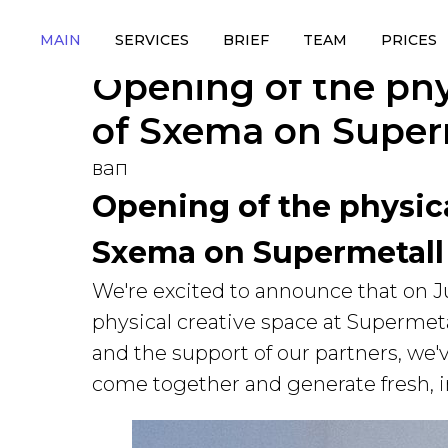
MAIN
SERVICES
BRIEF
TEAM
PRICES
Opening of the phy
of Sxema on Super
вап
Opening of the physica
Sxema on Supermetall
We're excited to announce that on J
physical creative space at Supermeta
and the support of our partners, we'
come together and generate fresh, in