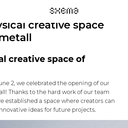
sical creative space
metall
l creative space of
une 2, we celebrated the opening of our
ll! Thanks to the hard work of our team
ve established a space where creators can
novative ideas for future projects.