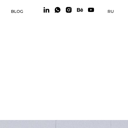
BLOG
RU