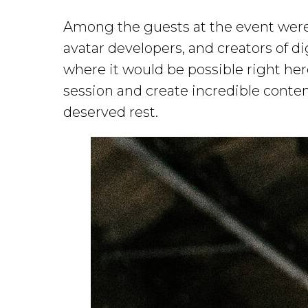
Among the guests at the event were a
avatar developers, and creators of dig
where it would be possible right he
session and create incredible content.
deserved rest.