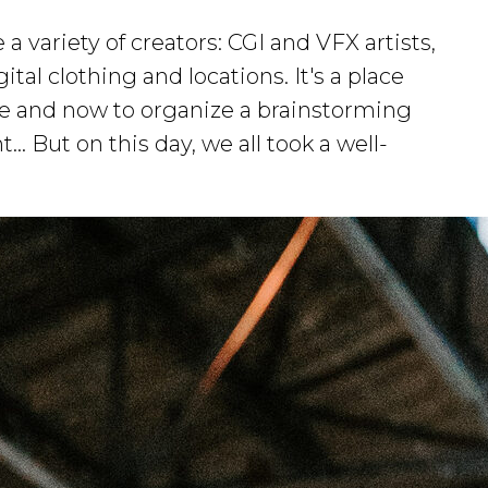
 variety of creators: CGI and VFX artists,
ital clothing and locations. It's a place
re and now to organize a brainstorming
.. But on this day, we all took a well-